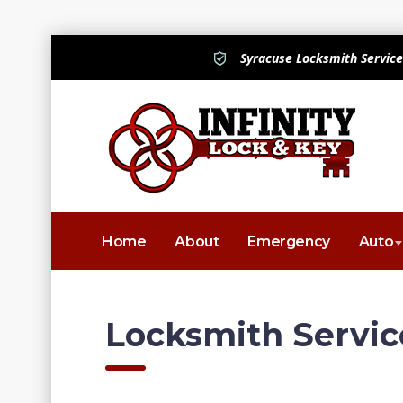
Syracuse Locksmith Service
Home
About
Emergency
Auto
Locksmith Servic