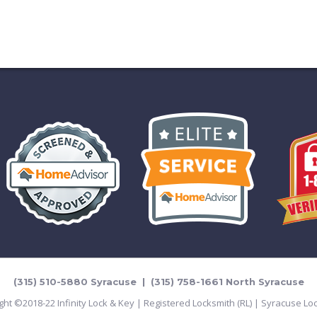
(315) 510-5880 Syracuse | (315) 758-1661 North Syracuse
ght ©2018-22 Infinity Lock & Key | Registered Locksmith (RL) | Syracuse Lo