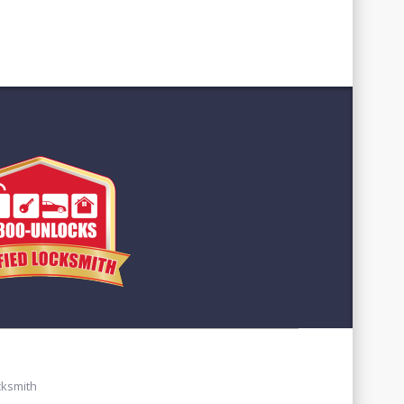
cksmith