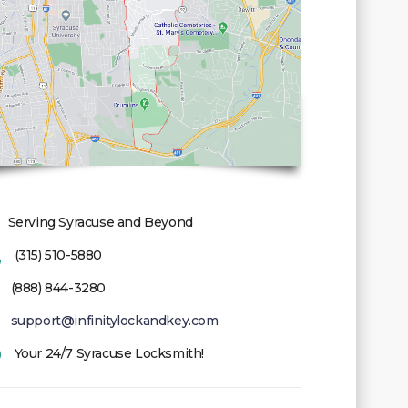
Serving Syracuse and Beyond
(315) 510-5880
(888) 844-3280
support@infinitylockandkey.com
Your 24/7 Syracuse Locksmith!