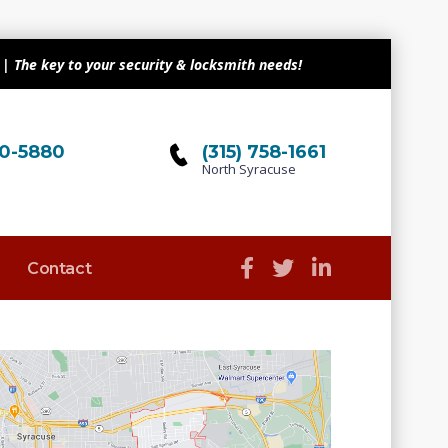
| The key to your security & locksmith needs!
510-5880
(315) 758-1661
North Syracuse
Contact