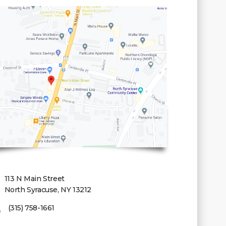
113 N Main Street
North Syracuse, NY 13212
(315) 758-1661