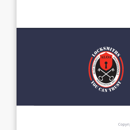
Copyri