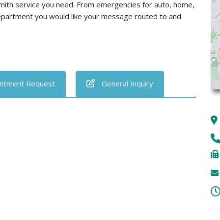
smith service you need. From emergencies for auto, home,
department you would like your message routed to and
ntment Request
General Inquiry