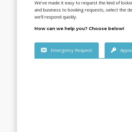
We’ve made it easy to request the kind of lock
and business to booking requests, select the 
we’ll respond quickly.
How can we help you? Choose below!
Emergency Request
Appoi