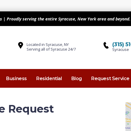
s | Proudly serving the entire Syracuse, New York area and beyond. 
(315) 
Located in Syracuse, NY
Serving all of Syracuse 24/7
Syracuse
Business
Residential
Blog
Request Service
e Request